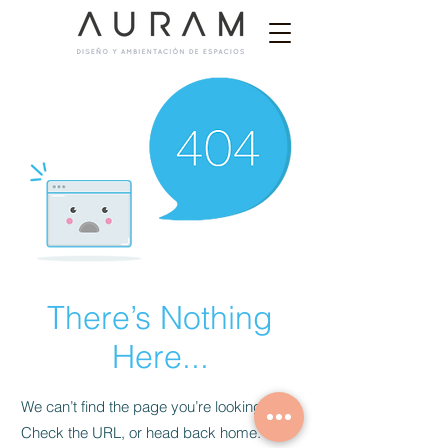
There’s Nothing
Here...
We can’t find the page you’re looking for.
Check the URL, or head back home.